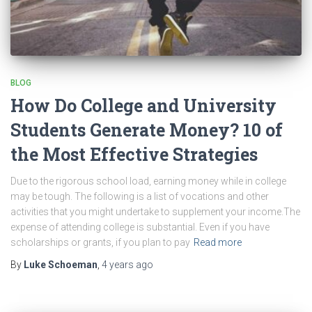
BLOG
How Do College and University
Students Generate Money? 10 of
the Most Effective Strategies
Due to the rigorous school load, earning money while in college
may be tough. The following is a list of vocations and other
activities that you might undertake to supplement your income.The
expense of attending college is substantial. Even if you have
scholarships or grants, if you plan to pay
Read more
By
Luke Schoeman
,
4 years
ago