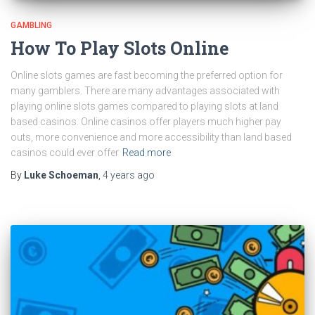
GAMBLING
How To Play Slots Online
Online slots games are fast becoming the preferred option for
many gamblers. There are many advantages associated with
playing online slots games compared to playing slots at land
based casinos. Online casinos offer players much higher pay
outs, more convenience and more accessibility than land based
casinos could ever offer
Read more
By
Luke Schoeman
,
4 years
ago