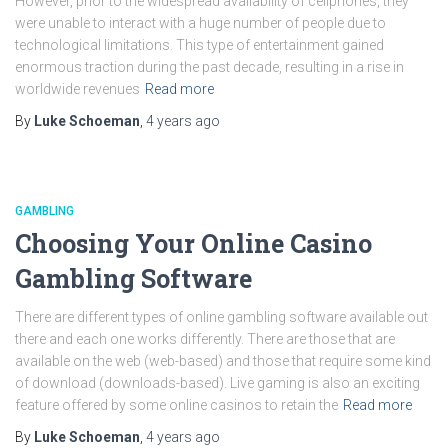
However, prior to the widespread availability of cellphones, they
were unable to interact with a huge number of people due to
technological limitations. This type of entertainment gained
enormous traction during the past decade, resulting in a rise in
worldwide revenues
Read more
By
Luke Schoeman
,
4 years
ago
GAMBLING
Choosing Your Online Casino
Gambling Software
There are different types of online gambling software available out
there and each one works differently. There are those that are
available on the web (web-based) and those that require some kind
of download (downloads-based). Live gaming is also an exciting
feature offered by some online casinos to retain the
Read more
By
Luke Schoeman
,
4 years
ago