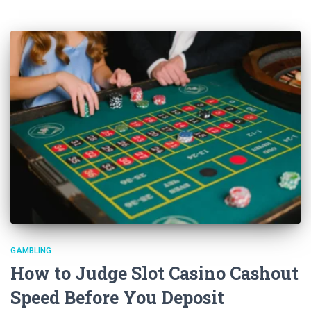
GAMBLING
How to Judge Slot Casino Cashout
Speed Before You Deposit