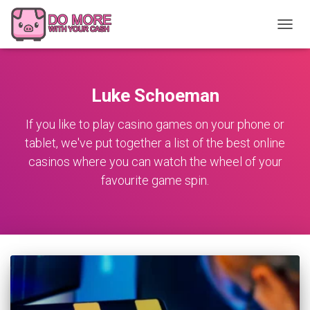
TOGG
NAVIG
Luke Schoeman
If you like to play casino games on your phone or
tablet, we've put together a list of the best online
casinos where you can watch the wheel of your
favourite game spin.