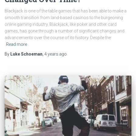
Blackjack is one of the table games that has been able to make a
smooth transition from land-based casinos to the burgeoning
online gaming industry. Blackjack, like poker and other card
games, has gone through a number of significant changes and
advancements over the course of its history. Despite the
Read more
By
Luke Schoeman
,
4 years
ago