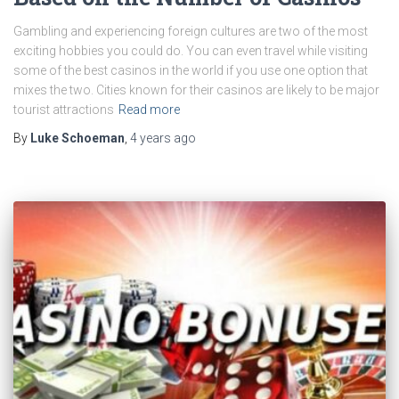
Gambling and experiencing foreign cultures are two of the most
exciting hobbies you could do. You can even travel while visiting
some of the best casinos in the world if you use one option that
mixes the two. Cities known for their casinos are likely to be major
tourist attractions
Read more
By
Luke Schoeman
,
4 years
ago