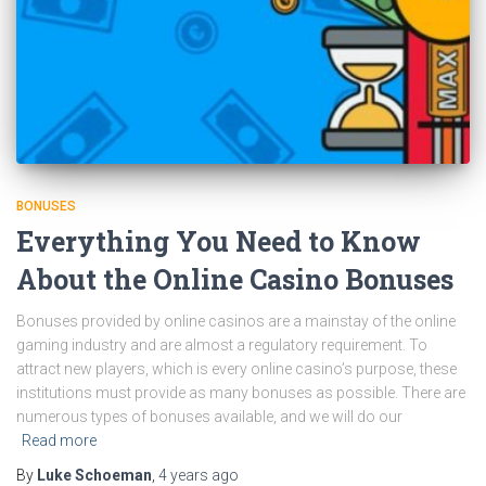
BONUSES
Everything You Need to Know
About the Online Casino Bonuses
Bonuses provided by online casinos are a mainstay of the online
gaming industry and are almost a regulatory requirement. To
attract new players, which is every online casino’s purpose, these
institutions must provide as many bonuses as possible. There are
numerous types of bonuses available, and we will do our
Read more
By
Luke Schoeman
,
4 years
ago