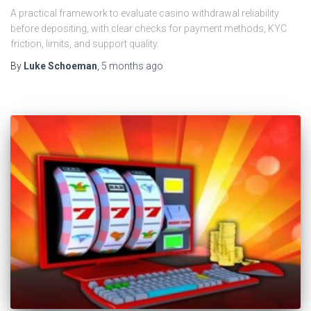
A practical framework to evaluate casino withdrawal reliability
before depositing, with clear checks for payment methods, KYC
friction, limits, and support quality.
By
Luke Schoeman
,
5 months
ago