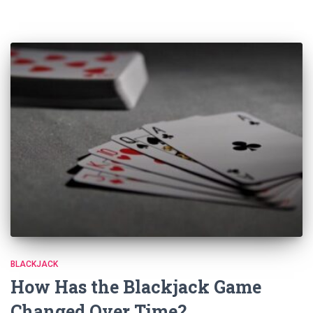
BLACKJACK
How Has the Blackjack Game
Changed Over Time?