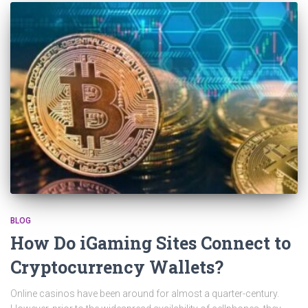
BLOG
How Do iGaming Sites Connect to
Cryptocurrency Wallets?
Online casinos have been around for almost a quarter-century.