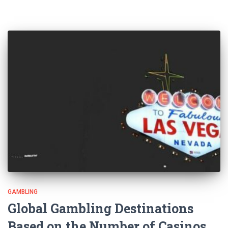
GAMBLING
Global Gambling Destinations
Based on the Number of Casinos