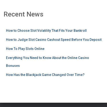
pagination
Recent News
How to Choose Slot Volatility That Fits Your Bankroll
How to Judge Slot Casino Cashout Speed Before You Deposit
How To Play Slots Online
Everything You Need to Know About the Online Casino
Bonuses
How Has the Blackjack Game Changed Over Time?