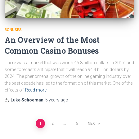
BONUSES
An Overview of the Most
Common Casino Bonuses
There was a market that was worth 45.8 billion dollars in 2017, and
some forecasts anticipate that it will reach 94.4 billion dollars by
2024. The phenomenal growth of the online gaming industry over
the past decade has led to the formation of this market. One of the
effects of
Read more
By
Luke Schoeman
,
5 years
ago
Posts
1
2
…
5
NEXT