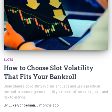
SLOTS
How to Choose Slot Volatility
That Fits Your Bankroll
Understand slot volatility in plain language and use a practical
method to choose games that fit your bankroll, session goals, and
risk tolerance.
By
Luke Schoeman
,
5 months
ago