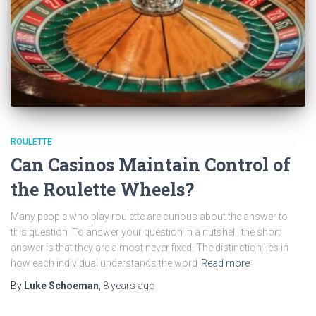
ROULETTE
Can Casinos Maintain Control of
the Roulette Wheels?
Many people who play roulette are curious about the answer to
this question. To answer your question in a nutshell, the short
answer is that they are almost never fixed. The distinction lies in
how each individual understands the word
Read more
By
Luke Schoeman
,
8 years
ago