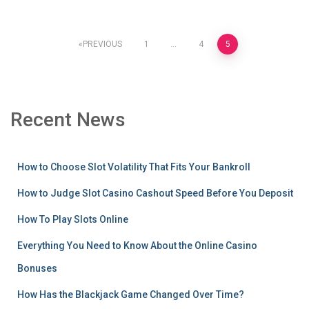
Posts
PREVIOUS
1
…
4
5
pagination
Recent News
How to Choose Slot Volatility That Fits Your Bankroll
How to Judge Slot Casino Cashout Speed Before You Deposit
How To Play Slots Online
Everything You Need to Know About the Online Casino
Bonuses
How Has the Blackjack Game Changed Over Time?