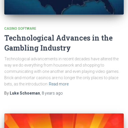
CASINO SOFTWARE
Technological Advances in the
Gambling Industry
Technological advancements in recent decades have altered the
way we do everything from housework and shopping to
communicating with one another and even playing video games.
Brick-and-mortar casinos are no longer the only places to place
bets, as the introduction
Read more
By
Luke Schoeman
,
8 years
ago