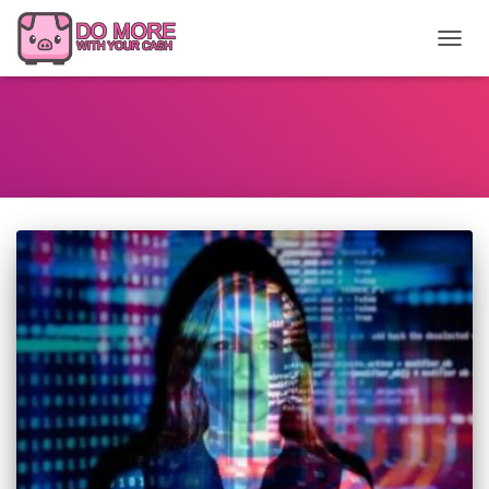
TOGG
NAVIG