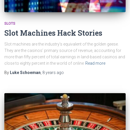
SLOTS
Slot Machines Hack Stories
Slot machines are the industry’s equivalent of the golden geese.
They are the casinos’ primary source of revenue, accounting for
more than fifty percent of total earnings in land-based casinos and
close to eighty percent in the world of online
Read more
By
Luke Schoeman
,
8 years
ago