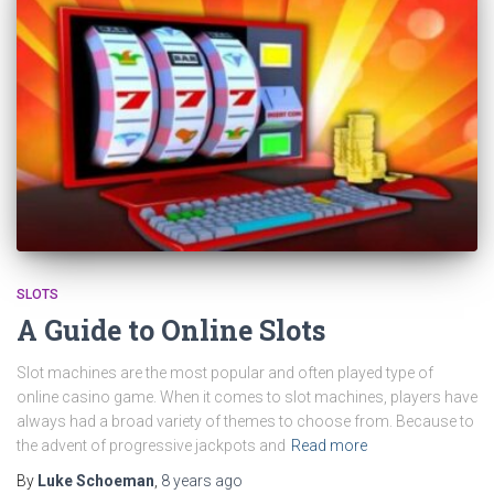
SLOTS
A Guide to Online Slots
Slot machines are the most popular and often played type of
online casino game. When it comes to slot machines, players have
always had a broad variety of themes to choose from. Because to
the advent of progressive jackpots and
Read more
By
Luke Schoeman
,
8 years
ago