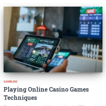
GAMBLING
Playing Online Casino Games
Techniques