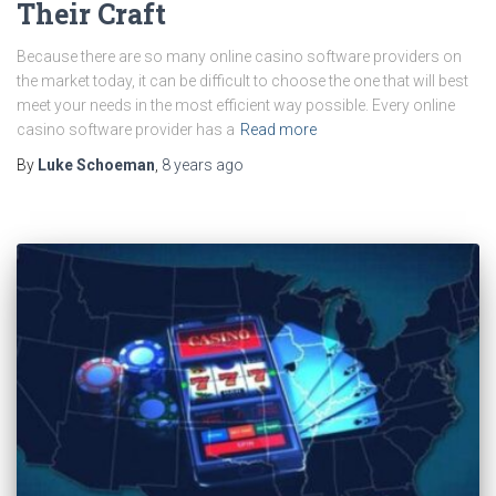
Their Craft
Because there are so many online casino software providers on
the market today, it can be difficult to choose the one that will best
meet your needs in the most efficient way possible. Every online
casino software provider has a
Read more
By
Luke Schoeman
,
8 years
ago