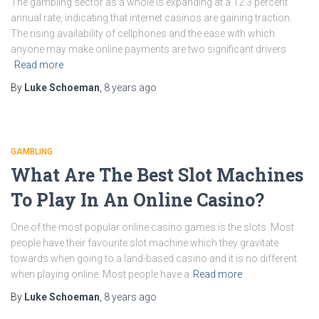
The gambling sector as a whole is expanding at a 12.3 percent
annual rate, indicating that internet casinos are gaining traction.
The rising availability of cellphones and the ease with which
anyone may make online payments are two significant drivers
Read more
By
Luke Schoeman
,
8 years
ago
GAMBLING
What Are The Best Slot Machines
To Play In An Online Casino?
One of the most popular online casino games is the slots. Most
people have their favourite slot machine which they gravitate
towards when going to a land-based casino and it is no different
when playing online. Most people have a
Read more
By
Luke Schoeman
,
8 years
ago