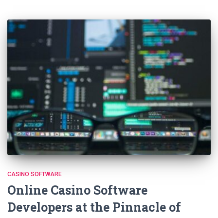
CASINO SOFTWARE
Online Casino Software
Developers at the Pinnacle of