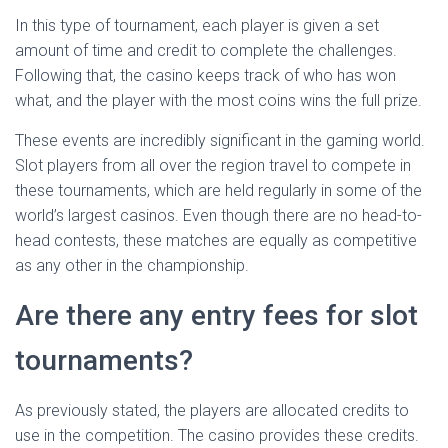
In this type of tournament, each player is given a set
amount of time and credit to complete the challenges.
Following that, the casino keeps track of who has won
what, and the player with the most coins wins the full prize.
These events are incredibly significant in the gaming world.
Slot players from all over the region travel to compete in
these tournaments, which are held regularly in some of the
world’s largest casinos. Even though there are no head-to-
head contests, these matches are equally as competitive
as any other in the championship.
Are there any entry fees for slot
tournaments?
As previously stated, the players are allocated credits to
use in the competition. The casino provides these credits.