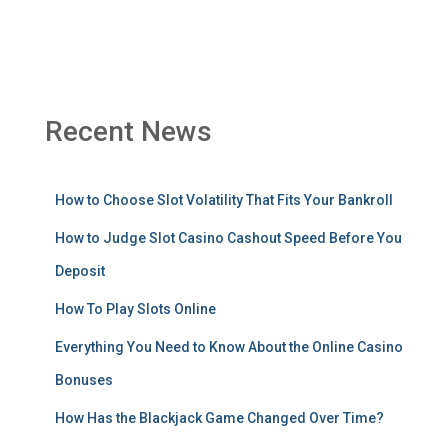
Recent News
How to Choose Slot Volatility That Fits Your Bankroll
How to Judge Slot Casino Cashout Speed Before You
Deposit
How To Play Slots Online
Everything You Need to Know About the Online Casino
Bonuses
How Has the Blackjack Game Changed Over Time?