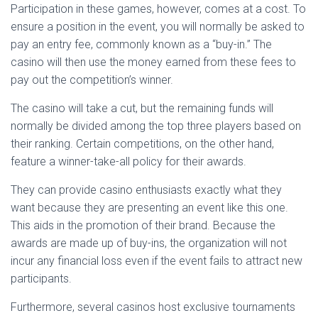
Participation in these games, however, comes at a cost. To
ensure a position in the event, you will normally be asked to
pay an entry fee, commonly known as a “buy-in.” The
casino will then use the money earned from these fees to
pay out the competition’s winner.
The casino will take a cut, but the remaining funds will
normally be divided among the top three players based on
their ranking. Certain competitions, on the other hand,
feature a winner-take-all policy for their awards.
They can provide casino enthusiasts exactly what they
want because they are presenting an event like this one.
This aids in the promotion of their brand. Because the
awards are made up of buy-ins, the organization will not
incur any financial loss even if the event fails to attract new
participants.
Furthermore, several casinos host exclusive tournaments