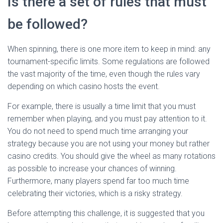
Is there a set of rules that must
be followed?
When spinning, there is one more item to keep in mind: any
tournament-specific limits.
Some regulations are followed
the vast majority of the time, even though the rules vary
depending on which casino hosts the event.
For example, there is usually a time limit that you must
remember when playing, and you must pay attention to it.
You do not need to spend much time arranging your
strategy because you are not using your money but rather
casino credits. You should give the wheel as many rotations
as possible to increase your chances of winning.
Furthermore, many players spend far too much time
celebrating their victories, which is a risky strategy.
Before attempting this challenge, it is suggested that you