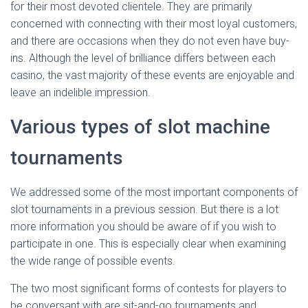
for their most devoted clientele. They are primarily
concerned with connecting with their most loyal customers,
and there are occasions when they do not even have buy-
ins. Although the level of brilliance differs between each
casino, the vast majority of these events are enjoyable and
leave an indelible impression.
Various types of slot machine
tournaments
We addressed some of the most important components of
slot tournaments in a previous session. But there is a lot
more information you should be aware of if you wish to
participate in one. This is especially clear when examining
the wide range of possible events.
The two most significant forms of contests for players to
be conversant with are sit-and-go tournaments and