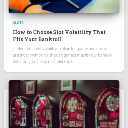
SLOTS
How to Choose Slot Volatility That
Fits Your Bankroll
Understand slot volatility in plain language and use a
practical method to choose games that fit your bankroll,
session goals, and risk tolerance.