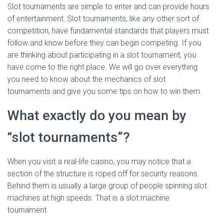
Slot tournaments are simple to enter and can provide hours
of entertainment. Slot tournaments, like any other sort of
competition, have fundamental standards that players must
follow and know before they can begin competing. If you
are thinking about participating in a slot tournament, you
have come to the right place. We will go over everything
you need to know about the mechanics of slot
tournaments and give you some tips on how to win them.
What exactly do you mean by
“slot tournaments”?
When you visit a real-life casino, you may notice that a
section of the structure is roped off for security reasons.
Behind them is usually a large group of people spinning slot
machines at high speeds. That is a slot machine
tournament.