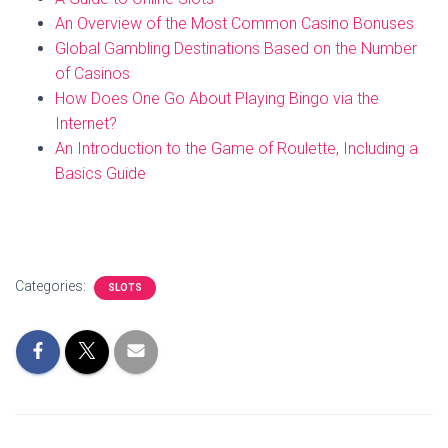
An Overview of the Most Common Casino Bonuses
Global Gambling Destinations Based on the Number
of Casinos
How Does One Go About Playing Bingo via the
Internet?
An Introduction to the Game of Roulette, Including a
Basics Guide
Categories:
SLOTS