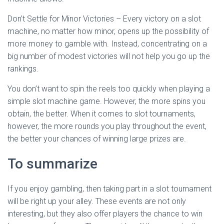
Don’t Settle for Minor Victories – Every victory on a slot
machine, no matter how minor, opens up the possibility of
more money to gamble with. Instead, concentrating on a
big number of modest victories will not help you go up the
rankings.
You don’t want to spin the reels too quickly when playing a
simple slot machine game. However, the more spins you
obtain, the better. When it comes to slot tournaments,
however, the more rounds you play throughout the event,
the better your chances of winning large prizes are.
To summarize
If you enjoy gambling, then taking part in a slot tournament
will be right up your alley. These events are not only
interesting, but they also offer players the chance to win