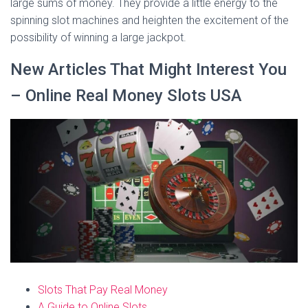
large sums of money. They provide a little energy to the
spinning slot machines and heighten the excitement of the
possibility of winning a large jackpot.
New Articles That Might Interest You
– Online Real Money Slots USA
Slots That Pay Real Money
A Guide to Online Slots