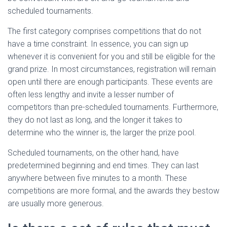
scheduled tournaments.
The first category comprises competitions that do not
have a time constraint. In essence, you can sign up
whenever it is convenient for you and still be eligible for the
grand prize. In most circumstances, registration will remain
open until there are enough participants. These events are
often less lengthy and invite a lesser number of
competitors than pre-scheduled tournaments. Furthermore,
they do not last as long, and the longer it takes to
determine who the winner is, the larger the prize pool.
Scheduled tournaments, on the other hand, have
predetermined beginning and end times. They can last
anywhere between five minutes to a month. These
competitions are more formal, and the awards they bestow
are usually more generous.