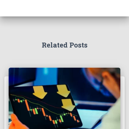
Related Posts