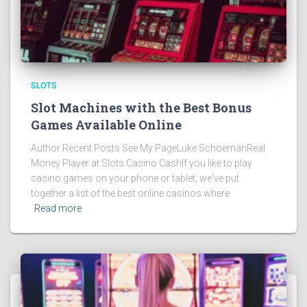
SLOTS
Slot Machines with the Best Bonus
Games Available Online
Author Recent Posts See My PageLuke SchoemanReal
Money Player at Slots Casino CashIf you like to play
casino games on your phone or tablet, we've put
together a list of the best online casinos where
Read more