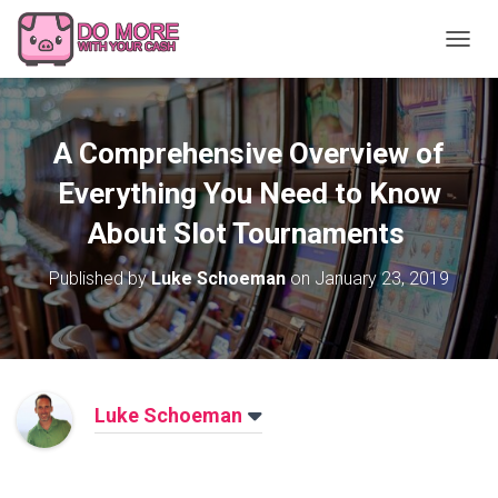
T
O
G
G
L
A Comprehensive Overview of
E
N
Everything You Need to Know
A
V
About Slot Tournaments
I
G
Published by
Luke Schoeman
on
January 23, 2019
A
T
I
O
N
Luke Schoeman