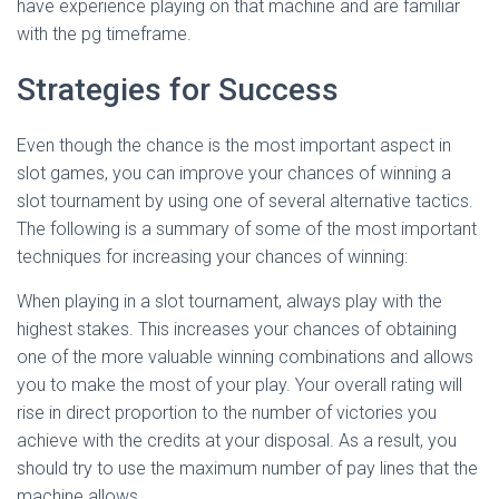
have experience playing on that machine and are familiar
with the pg timeframe.
Strategies for Success
Even though the chance is the most important aspect in
slot games, you can improve your chances of winning a
slot tournament by using one of several alternative tactics.
The following is a summary of some of the most important
techniques for increasing your chances of winning:
When playing in a slot tournament, always play with the
highest stakes. This increases your chances of obtaining
one of the more valuable winning combinations and allows
you to make the most of your play. Your overall rating will
rise in direct proportion to the number of victories you
achieve with the credits at your disposal. As a result, you
should try to use the maximum number of pay lines that the
machine allows.