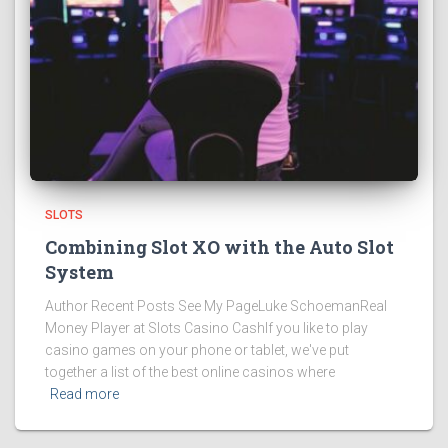
SLOTS
Combining Slot XO with the Auto Slot
System
Author Recent Posts See My PageLuke SchoemanReal
Money Player at Slots Casino CashIf you like to play
casino games on your phone or tablet, we've put
together a list of the best online casinos where
Read more