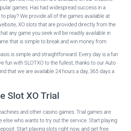
opular games. Has had widespread success in a
to play? We provide all of the games available at
site, XO slots that are provided directly from the
hat any game you seek will be readily available in
game that is simple to break and win money from.
sis is simple and straightforward. Every day is a fun
e fun with SLOTXO to the fullest, thanks to our Auto
nd that we are available 24 hours a day, 365 days a
e Slot XO Trial
 machines and other casino games. Trial games are
else who wants to try out the service. Start playing
eposit. Start playing slots right now, and get free