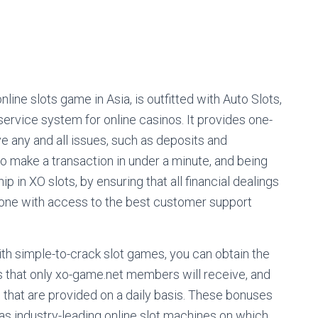
line slots game in Asia, is outfitted with Auto Slots,
ervice system for online casinos. It provides one-
ve any and all issues, such as deposits and
o make a transaction in under a minute, and being
p in XO slots, by ensuring that all financial dealings
yone with access to the best customer support
th simple-to-crack slot games, you can obtain the
s that only xo-game.net members will receive, and
that are provided on a daily basis. These bonuses
 as industry-leading online slot machines on which