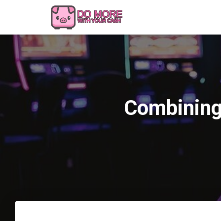
Combining 