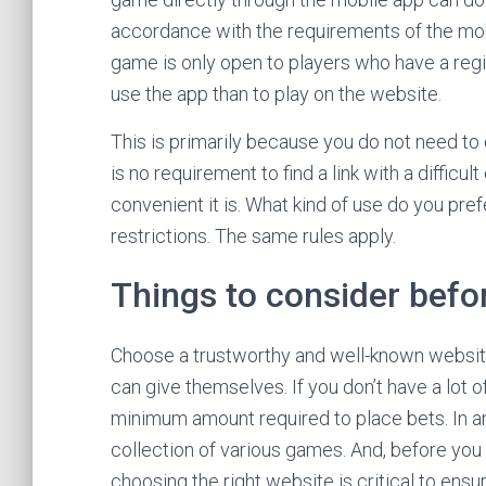
accordance with the requirements of the mobi
game is only open to players who have a regi
use the app than to play on the website.
This is primarily because you do not need to 
is no requirement to find a link with a difficu
convenient it is. What kind of use do you pre
restrictions. The same rules apply.
Things to consider befo
Choose a trustworthy and well-known website t
can give themselves. If you don’t have a lot
minimum amount required to place bets. In any
collection of various games. And, before you
choosing the right website is critical to ens