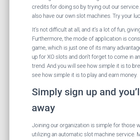
credits for doing so by trying out our service
also have our own slot machines. Try your lu
It’s not difficult at all, and it’s a lot of fun, 
Furthermore, the mode of application is consi
game, which is just one of its many advantage
up for XO slots and don’t forget to come in and
trend. And you will see how simple it is to br
see how simple it is to play and earn money.
Simply sign up and you’l
away
Joining our organization is simple for those 
utilizing an automatic slot machine service.