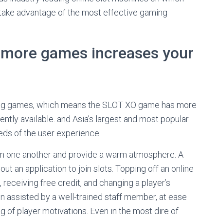
 take advantage of the most effective gaming
 more games increases your
bling games, which means the SLOT XO game has more
ently available. and Asia’s largest and most popular
eds of the user experience.
rom one another and provide a warm atmosphere. A
out an application to join slots. Topping off an online
 receiving free credit, and changing a player’s
n assisted by a well-trained staff member, at ease
 of player motivations. Even in the most dire of