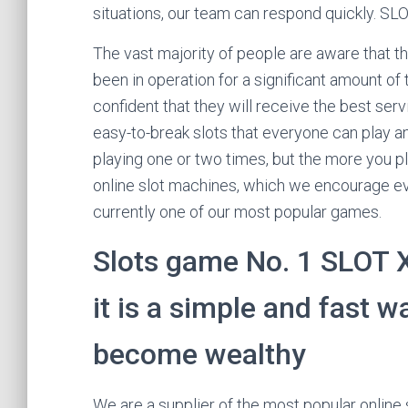
situations, our team can respond quickly. SL
The vast majority of people are aware that th
been in operation for a significant amount of
confident that they will receive the best serv
easy-to-break slots that everyone can play a
playing one or two times, but the more you 
online slot machines, which we encourage eve
currently one of our most popular games.
Slots game No. 1 SLOT X
it is a simple and fast 
become wealthy
We are a supplier of the most popular online 