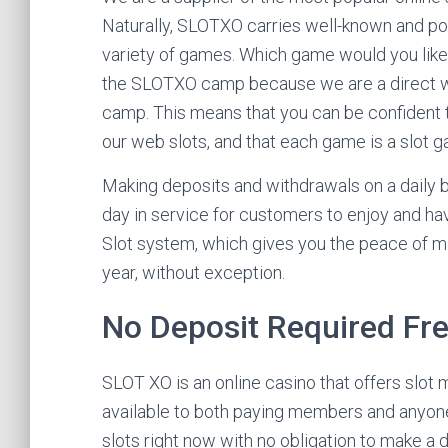
Naturally, SLOTXO carries well-known and p
variety of games. Which game would you like 
the SLOTXO camp because we are a direct web
camp. This means that you can be confident t
our web slots, and that each game is a slot 
Making deposits and withdrawals on a daily ba
day in service for customers to enjoy and hav
Slot system, which gives you the peace of mi
year, without exception.
No Deposit Required Fre
SLOT XO is an online casino that offers slot
available to both paying members and anyone 
slots right now with no obligation to make a d