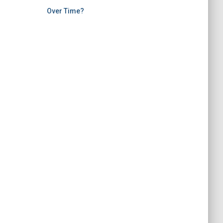
Over Time?