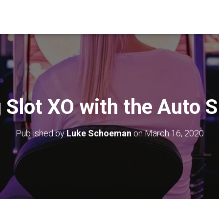
Slot XO with the Auto 
Published by
Luke Schoeman
on
March 16, 2020