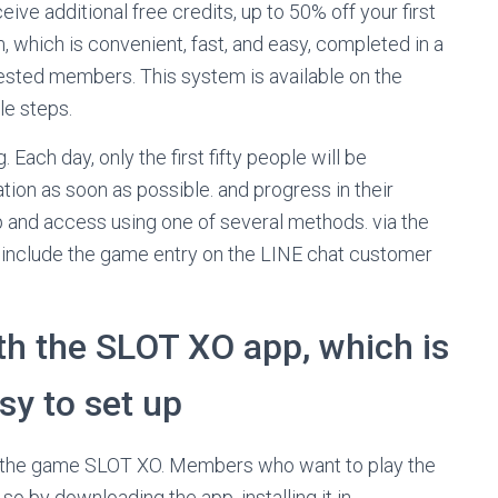
ive additional free credits, up to 50% off your first
 which is convenient, fast, and easy, completed in a
rested members. This system is available on the
le steps.
 Each day, only the first fifty people will be
ion as soon as possible. and progress in their
 and access using one of several methods. via the
to include the game entry on the LINE chat customer
ith the SLOT XO app, which is
sy to set up
th the game SLOT XO. Members who want to play the
o by downloading the app, installing it in