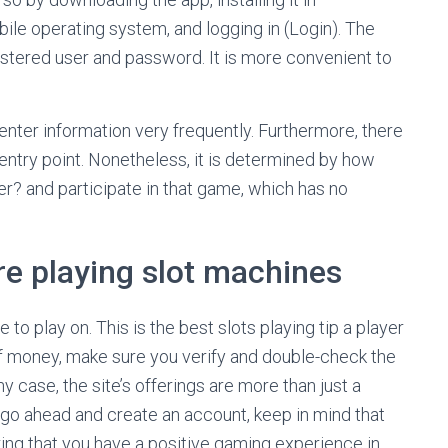
le operating system, and logging in (Login). The
stered user and password. It is more convenient to
enter information very frequently. Furthermore, there
lt entry point. Nonetheless, it is determined by how
fer? and participate in that game, which has no
re playing slot machines
o play on. This is the best slots playing tip a player
 of money, make sure you verify and double-check the
 case, the site’s offerings are more than just a
 go ahead and create an account, keep in mind that
uring that you have a positive gaming experience in