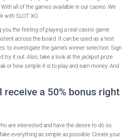
. With all of the games available in our casino. We
ck with SLOT XO.
giving you the feeling of playing a real casino game.
stent across the board. It can be used as a test
s. to investigate the game’s winner selection. Sign
 try it out. Also, take a look at the jackpot prize
eak or how simple it is to play and earn money. And
l receive a 50% bonus right
who are interested and have the desire to do so.
 Make everything as simple as possible. Create your