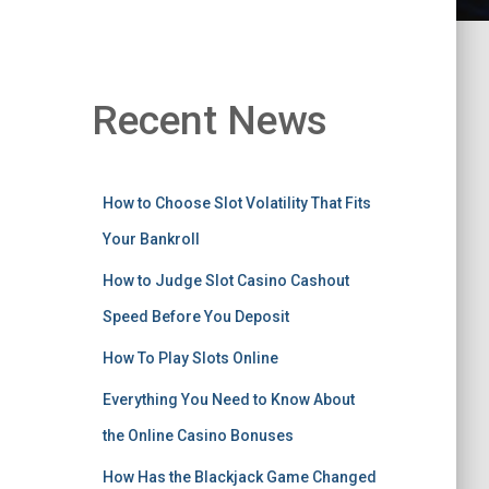
Recent News
How to Choose Slot Volatility That Fits
Your Bankroll
How to Judge Slot Casino Cashout
Speed Before You Deposit
How To Play Slots Online
Everything You Need to Know About
the Online Casino Bonuses
How Has the Blackjack Game Changed