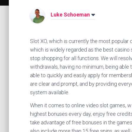
Luke Schoeman
Slot XO, which is currently the most popular on
which is widely regarded as the best casino s
stop shopping for all functions. We will resol
withdrawals, having no minimum, being able t
able to quickly and easily apply for membershi
are clear and prompt, and by providing ever
system available.
When it comes to online video slot games, wi
highest bonuses every day, enjoy free credit
take advantage of free bonuses in the games 
also include more than 15 free spins. as well