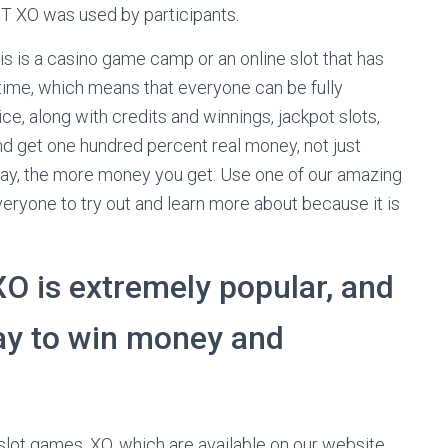
OT XO was used by participants.
is is a casino game camp or an online slot that has
 time, which means that everyone can be fully
ice, along with credits and winnings, jackpot slots,
nd get one hundred percent real money, not just
play, the more money you get. Use one of our amazing
ryone to try out and learn more about because it is
O is extremely popular, and
way to win money and
slot games, XO, which are available on our website.