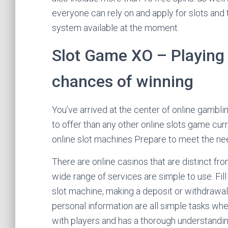
everyone can rely on and apply for slots and
system available at the moment.
Slot Game XO – Playing
chances of winning
You’ve arrived at the center of online gam
to offer than any other online slots game curr
online slot machines Prepare to meet the ne
There are online casinos that are distinct f
wide range of services are simple to use. Fill 
slot machine, making a deposit or withdrawal,
personal information are all simple tasks whe
with players and has a thorough understanding