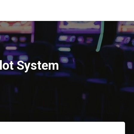
Slot System