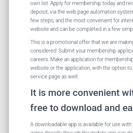
own list. Apply for membership today and rece
deposit, via the web page automation system,
few steps, and the most convenient for inte
website and can be completed in a few simp
This is a promotional offer that we are making.
considered. Submit your membership applicat
careers. Make an application for membership
website or the application, with the option 
service page as well.
It is more convenient w
free to download and ea
A downloadable app is available for use wi
game directly through the mobile app can do s