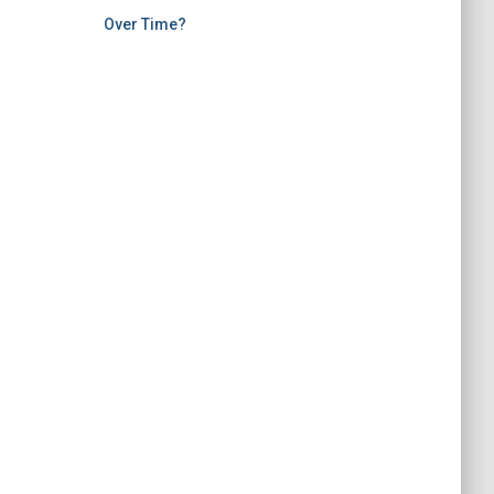
Over Time?