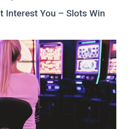
t Interest You – Slots Win