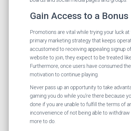
Gain Access to a Bonus
Promotions are vital while trying your luck a
primary marketing strategy that keeps ope
accustomed to receiving appealing signup off
website to join, they expect to be treated lik
Furthermore, once users have consumed their 
motivation to continue playing.
Never pass up an opportunity to take advantag
gaming you do while you’re there because yo
done if you are unable to fulfill the terms of
inconvenience of not being able to withdraw y
more to do.