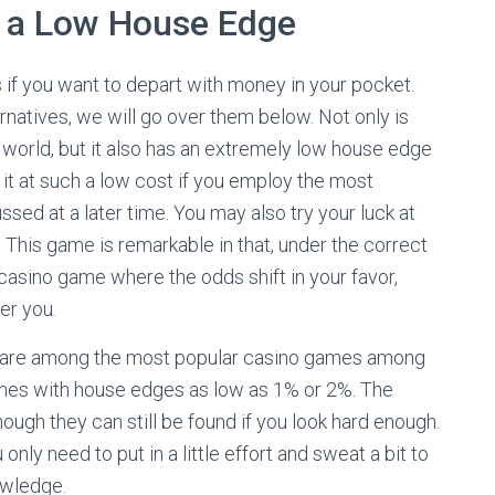
h a Low House Edge
 if you want to depart with money in your pocket.
ernatives, we will go over them below. Not only is
 world, but it also has an extremely low house edge
e it at such a low cost if you employ the most
ussed at a later time. You may also try your luck at
. This game is remarkable in that, under the correct
y casino game where the odds shift in your favor,
er you.
s, are among the most popular casino games among
games with house edges as low as 1% or 2%. The
ough they can still be found if you look hard enough.
nly need to put in a little effort and sweat a bit to
owledge.