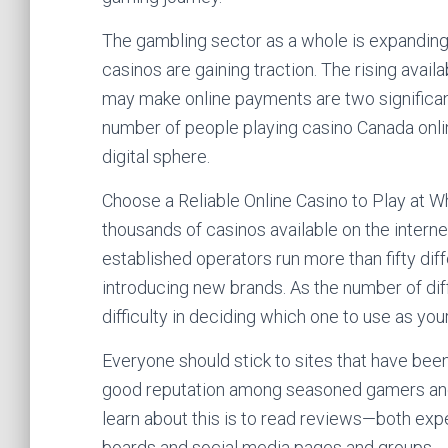
The gambling sector as a whole is expanding a
casinos are gaining traction. The rising avai
may make online payments are two significant
number of people playing casino Canada onli
digital sphere.
Choose a Reliable Online Casino to Play at W
thousands of casinos available on the internet
established operators run more than fifty dif
introducing new brands. As the number of di
difficulty in deciding which one to use as yo
Everyone should stick to sites that have bee
good reputation among seasoned gamers and 
learn about this is to read reviews—both ex
boards and social media pages and groups.