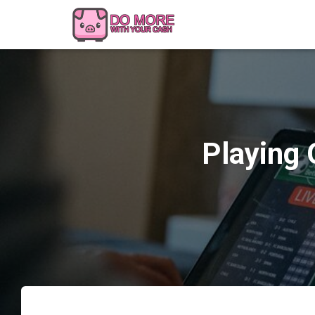
Playing