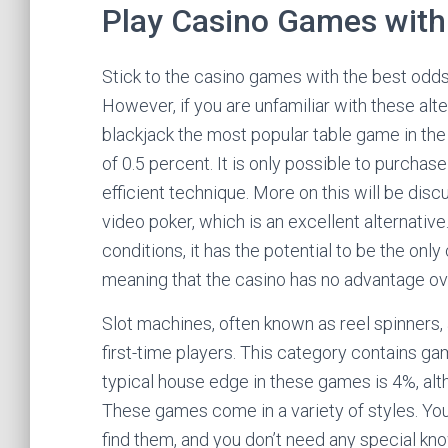
Play Casino Games wit
Stick to the casino games with the best odds
However, if you are unfamiliar with these alt
blackjack the most popular table game in the
of 0.5 percent. It is only possible to purchas
efficient technique. More on this will be disc
video poker, which is an excellent alternative
conditions, it has the potential to be the onl
meaning that the casino has no advantage ov
Slot machines, often known as reel spinner
first-time players. This category contains 
typical house edge in these games is 4%, alth
These games come in a variety of styles. You o
find them, and you don’t need any special kn