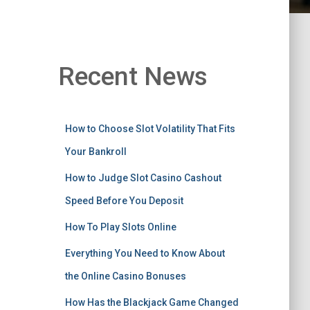
Recent News
How to Choose Slot Volatility That Fits
Your Bankroll
How to Judge Slot Casino Cashout
Speed Before You Deposit
How To Play Slots Online
Everything You Need to Know About
the Online Casino Bonuses
How Has the Blackjack Game Changed