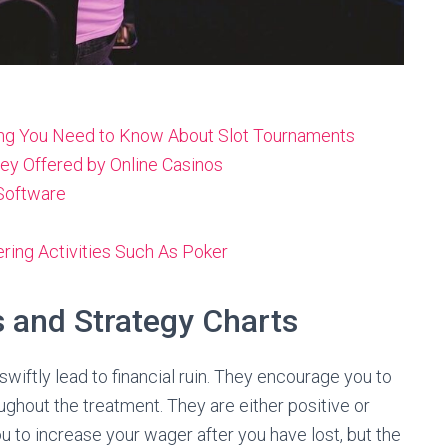
ng You Need to Know About Slot Tournaments
y Offered by Online Casinos
Software
ering Activities Such As Poker
es and Strategy Charts
iftly lead to financial ruin. They encourage you to
ughout the treatment. They are either positive or
 to increase your wager after you have lost, but the