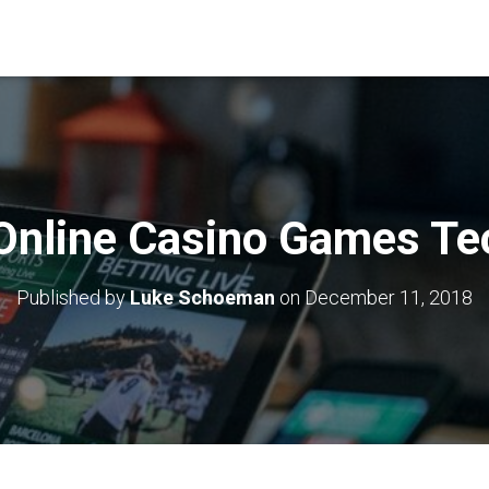
 Online Casino Games Te
Published by
Luke Schoeman
on
December 11, 2018