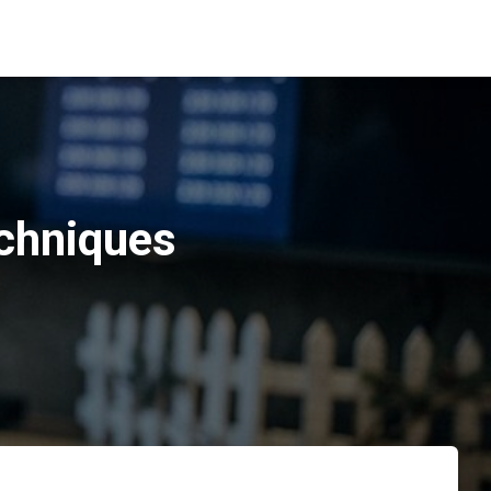
chniques