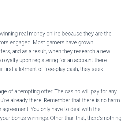
t winning real money online because they are the
rators engaged. Most gamers have grown
ers, and as a result, when they research a new
e royalty upon registering for an account there.
first allotment of free-play cash, they seek
e of a tempting offer. The casino will pay for any
u’re already there. Remember that there is no harm
 an agreement. You only have to deal with the
our bonus winnings. Other than that, there’s nothing