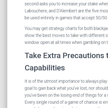
second asks you to increase your stake when 
Labouchere, and D’Alembert are the five most
be used entirely in games that accept 50/50 b
You may get strategy charts for both blackja
show the best moves to take with different s
window open at all times when gambling on 
Take Extra Precautions 
Capabilities
It is of the utmost importance to always play
goal to gain back what you’ve lost, nor should
you’ve been on the losing end of things for a 
Every single round of a game of chance is ent