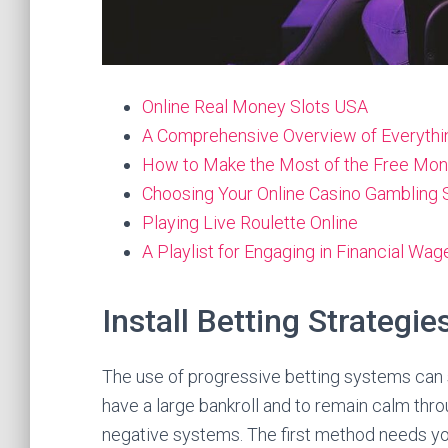
Online Real Money Slots USA
A Comprehensive Overview of Everythi
How to Make the Most of the Free Mone
Choosing Your Online Casino Gambling 
Playing Live Roulette Online
A Playlist for Engaging in Financial Wag
Install Betting Strategi
The use of progressive betting systems can sw
have a large bankroll and to remain calm thro
negative systems. The first method needs you