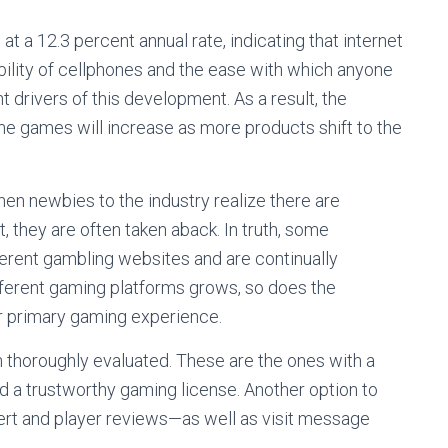
t a 12.3 percent annual rate, indicating that internet
lability of cellphones and the ease with which anyone
 drivers of this development. As a result, the
ne games will increase as more products shift to the
hen newbies to the industry realize there are
, they are often taken aback. In truth, some
ferent gambling websites and are continually
fferent gaming platforms grows, so does the
ur primary gaming experience.
n thoroughly evaluated. These are the ones with a
a trustworthy gaming license. Another option to
pert and player reviews—as well as visit message