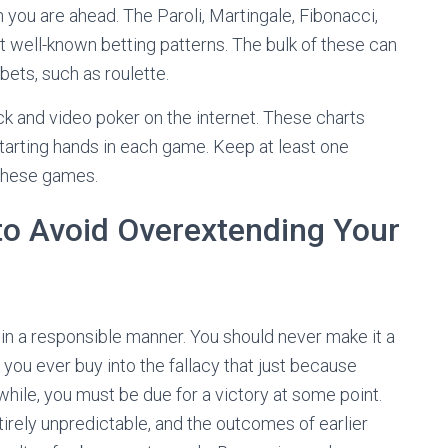
you are ahead. The Paroli, Martingale, Fibonacci,
 well-known betting patterns. The bulk of these can
ets, such as roulette.
ck and video poker on the internet. These charts
tarting hands in each game. Keep at least one
these games.
to Avoid Overextending Your
 in a responsible manner. You should never make it a
 you ever buy into the fallacy that just because
while, you must be due for a victory at some point.
irely unpredictable, and the outcomes of earlier