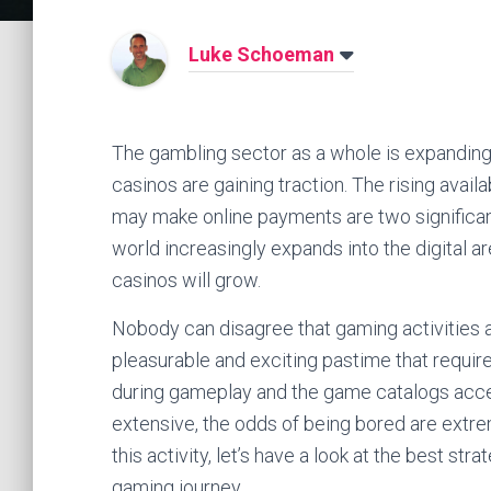
Luke Schoeman
The gambling sector as a whole is expanding a
casinos are gaining traction. The rising avai
may make online payments are two significant 
world increasingly expands into the digital a
casinos will grow.
Nobody can disagree that gaming activities at
pleasurable and exciting pastime that requires
during gameplay and the game catalogs acc
extensive, the odds of being bored are extreme
this activity, let’s have a look at the best st
gaming journey.