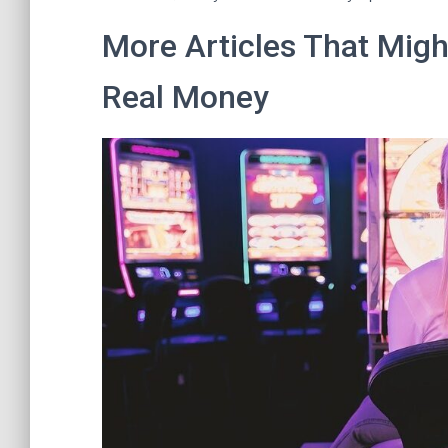
More Articles That Migh
Real Money