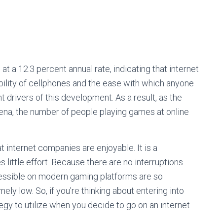
t a 12.3 percent annual rate, indicating that internet
lability of cellphones and the ease with which anyone
drivers of this development. As a result, as the
rena, the number of people playing games at online
 internet companies are enjoyable. It is a
 little effort. Because there are no interruptions
essible on modern gaming platforms are so
ly low. So, if you’re thinking about entering into
rategy to utilize when you decide to go on an internet